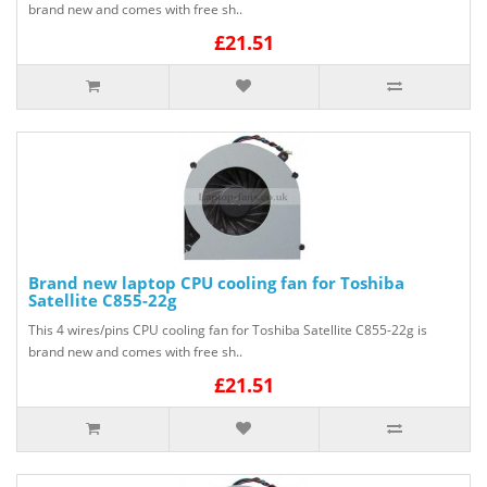
brand new and comes with free sh..
£21.51
Brand new laptop CPU cooling fan for Toshiba
Satellite C855-22g
This 4 wires/pins CPU cooling fan for Toshiba Satellite C855-22g is
brand new and comes with free sh..
£21.51