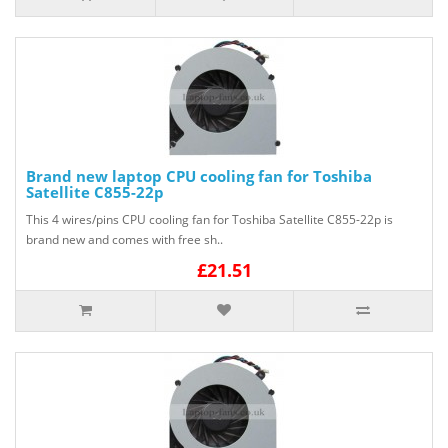
Brand new laptop CPU cooling fan for Toshiba
Satellite C855-22p
This 4 wires/pins CPU cooling fan for Toshiba Satellite C855-22p is
brand new and comes with free sh..
£21.51