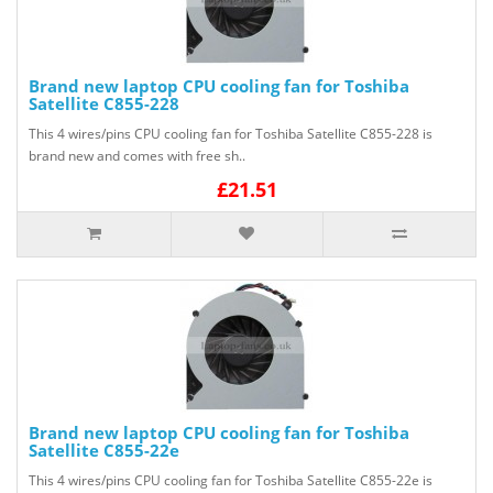
Brand new laptop CPU cooling fan for Toshiba
Satellite C855-228
This 4 wires/pins CPU cooling fan for Toshiba Satellite C855-228 is
brand new and comes with free sh..
£21.51
Brand new laptop CPU cooling fan for Toshiba
Satellite C855-22e
This 4 wires/pins CPU cooling fan for Toshiba Satellite C855-22e is