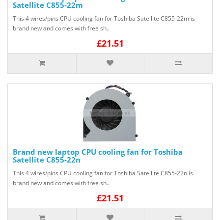
Satellite C855-22m
This 4 wires/pins CPU cooling fan for Toshiba Satellite C855-22m is
brand new and comes with free sh..
£21.51
Brand new laptop CPU cooling fan for Toshiba
Satellite C855-22n
This 4 wires/pins CPU cooling fan for Toshiba Satellite C855-22n is
brand new and comes with free sh..
£21.51