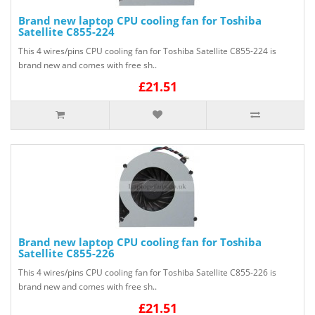
Brand new laptop CPU cooling fan for Toshiba
Satellite C855-224
This 4 wires/pins CPU cooling fan for Toshiba Satellite C855-224 is
brand new and comes with free sh..
£21.51
Brand new laptop CPU cooling fan for Toshiba
Satellite C855-226
This 4 wires/pins CPU cooling fan for Toshiba Satellite C855-226 is
brand new and comes with free sh..
£21.51