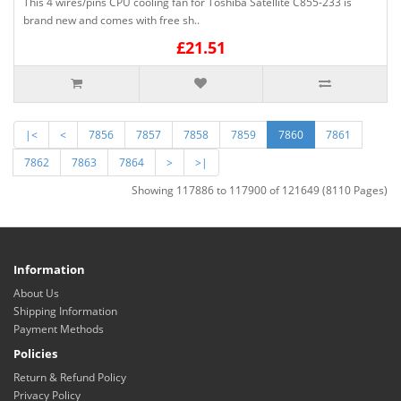
This 4 wires/pins CPU cooling fan for Toshiba Satellite C855-233 is
brand new and comes with free sh..
£21.51
|<
<
7856
7857
7858
7859
7860
7861
7862
7863
7864
>
>|
Showing 117886 to 117900 of 121649 (8110 Pages)
Information
About Us
Shipping Information
Payment Methods
Policies
Return & Refund Policy
Privacy Policy