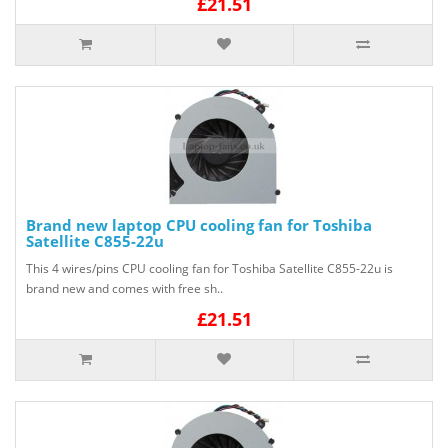
£21.51
Brand new laptop CPU cooling fan for Toshiba
Satellite C855-22u
This 4 wires/pins CPU cooling fan for Toshiba Satellite C855-22u is
brand new and comes with free sh..
£21.51