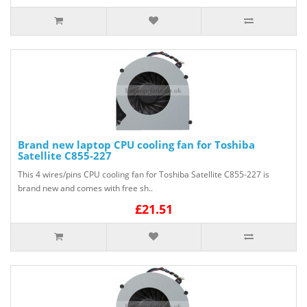
Brand new laptop CPU cooling fan for Toshiba
Satellite C855-227
This 4 wires/pins CPU cooling fan for Toshiba Satellite C855-227 is
brand new and comes with free sh..
£21.51