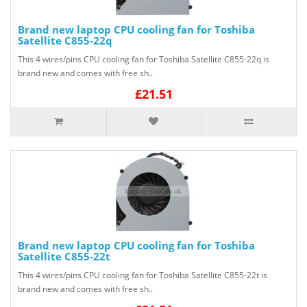
Brand new laptop CPU cooling fan for Toshiba
Satellite C855-22q
This 4 wires/pins CPU cooling fan for Toshiba Satellite C855-22q is
brand new and comes with free sh..
£21.51
Brand new laptop CPU cooling fan for Toshiba
Satellite C855-22t
This 4 wires/pins CPU cooling fan for Toshiba Satellite C855-22t is
brand new and comes with free sh..