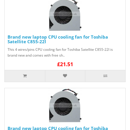
Brand new laptop CPU cooling fan for Toshiba
Satellite C855-22l
This 4 wires/pins CPU cooling fan for Toshiba Satellite C855-22l is
brand new and comes with free sh..
£21.51
Brand new laptop CPU cooling fan for Toshiba