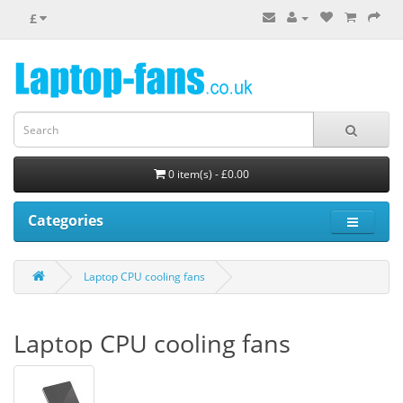
£
0 item(s) - £0.00
Categories
Laptop CPU cooling fans
Laptop CPU cooling fans