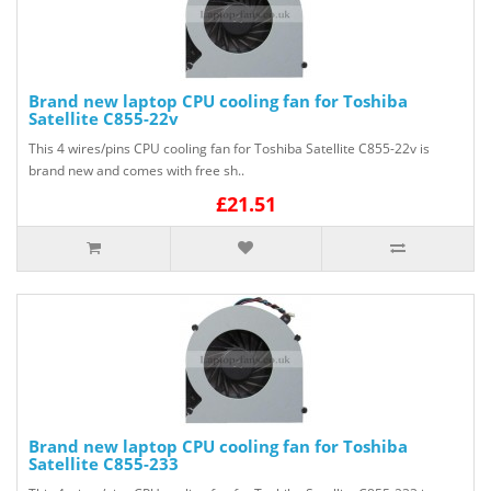
Brand new laptop CPU cooling fan for Toshiba
Satellite C855-22v
This 4 wires/pins CPU cooling fan for Toshiba Satellite C855-22v is
brand new and comes with free sh..
£21.51
Brand new laptop CPU cooling fan for Toshiba
Satellite C855-233