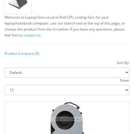
Welcome to Laptop-fans.co.uk to find CPU cooling fans for your
laptop/notebook computer, use our search tool at the top of this page, or
choose the product from the list below. If you have any questions, please
feel free to
contact us
.
Product Compare (0)
Sort By:
Show: