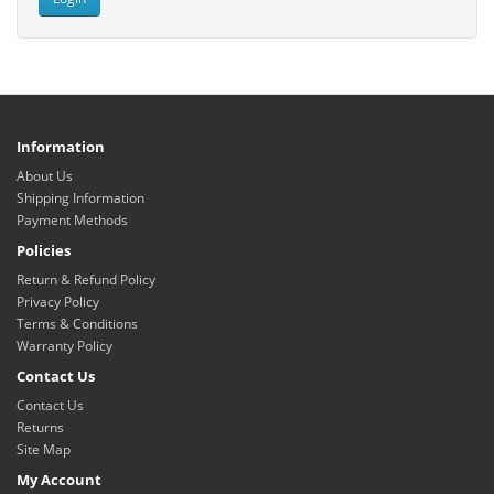
Information
About Us
Shipping Information
Payment Methods
Policies
Return & Refund Policy
Privacy Policy
Terms & Conditions
Warranty Policy
Contact Us
Contact Us
Returns
Site Map
My Account