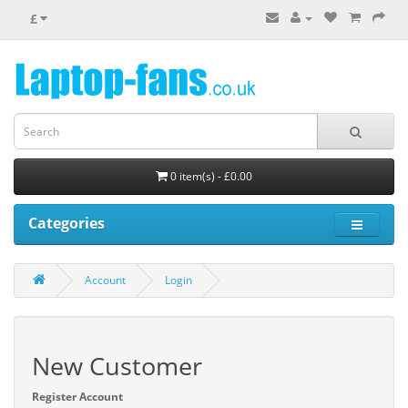
£
0 item(s) - £0.00
Categories
Account
Login
New Customer
Register Account