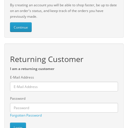
By creating an account you will be able to shop faster, be up to date
on an order's status, and keep track of the orders you have
previously made.
Continue
Returning Customer
I am a returning customer
E-Mail Address
Password
Forgotten Password