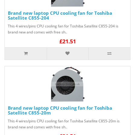
Brand new laptop CPU cooling fan for Toshiba
Satellite C855-204
This 4 wires/pins CPU cooling fan for Toshiba Satellite C855-204 is
brand new and comes with free sh..
£21.51
Brand new laptop CPU cooling fan for Toshiba
Satellite C855-20m
This 4 wires/pins CPU cooling fan for Toshiba Satellite C855-20m is
brand new and comes with free sh..