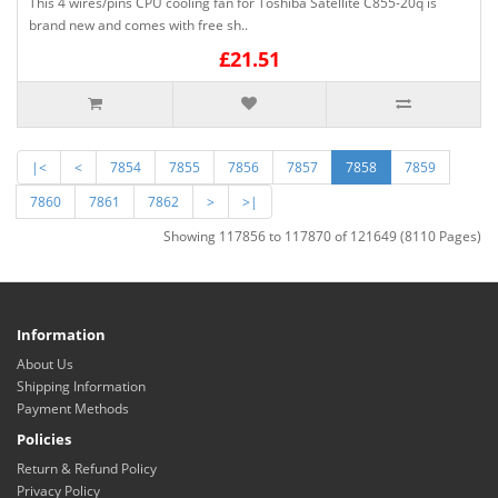
This 4 wires/pins CPU cooling fan for Toshiba Satellite C855-20q is
brand new and comes with free sh..
£21.51
|<
<
7854
7855
7856
7857
7858
7859
7860
7861
7862
>
>|
Showing 117856 to 117870 of 121649 (8110 Pages)
Information
About Us
Shipping Information
Payment Methods
Policies
Return & Refund Policy
Privacy Policy