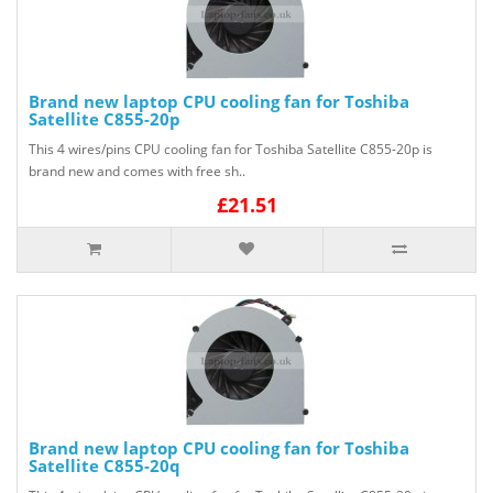
Brand new laptop CPU cooling fan for Toshiba
Satellite C855-20p
This 4 wires/pins CPU cooling fan for Toshiba Satellite C855-20p is
brand new and comes with free sh..
£21.51
Brand new laptop CPU cooling fan for Toshiba
Satellite C855-20q