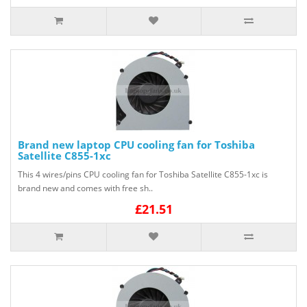
Brand new laptop CPU cooling fan for Toshiba
Satellite C855-1xc
This 4 wires/pins CPU cooling fan for Toshiba Satellite C855-1xc is
brand new and comes with free sh..
£21.51