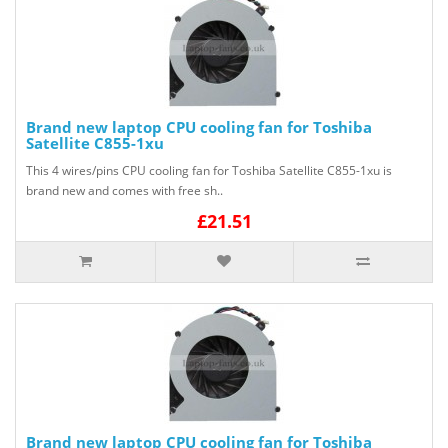
Brand new laptop CPU cooling fan for Toshiba
Satellite C855-1xu
This 4 wires/pins CPU cooling fan for Toshiba Satellite C855-1xu is
brand new and comes with free sh..
£21.51
Brand new laptop CPU cooling fan for Toshiba