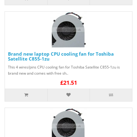
Brand new laptop CPU cooling fan for Toshiba
Satellite C855-1zu
This 4 wires/pins CPU cooling fan for Toshiba Satellite C855-1zu is
brand new and comes with free sh..
£21.51