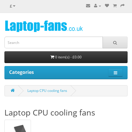
£
0 item(s) - £0.00
Categories
Laptop CPU cooling fans
Laptop CPU cooling fans