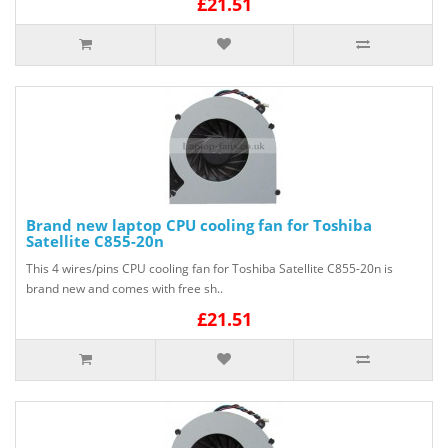
£21.51
Brand new laptop CPU cooling fan for Toshiba
Satellite C855-20n
This 4 wires/pins CPU cooling fan for Toshiba Satellite C855-20n is
brand new and comes with free sh..
£21.51