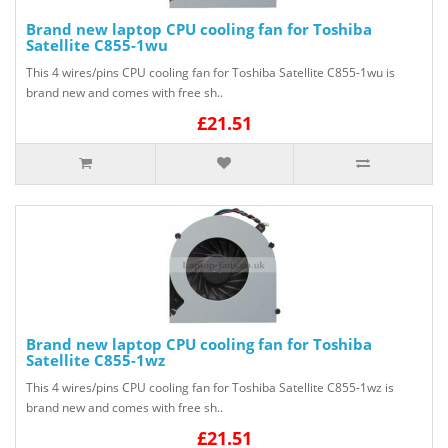
Brand new laptop CPU cooling fan for Toshiba
Satellite C855-1wu
This 4 wires/pins CPU cooling fan for Toshiba Satellite C855-1wu is
brand new and comes with free sh..
£21.51
Brand new laptop CPU cooling fan for Toshiba
Satellite C855-1wz
This 4 wires/pins CPU cooling fan for Toshiba Satellite C855-1wz is
brand new and comes with free sh..
£21.51