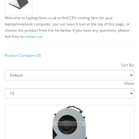
Welcome to Laptop-fans.co.uk to find CPU cooling fans for your
laptop/notebook computer, use our search tool at the top of this page, or
choose the product from the list below. If you have any questions, please
feel free to
contact us
.
Product Compare (0)
Sort By:
Show: