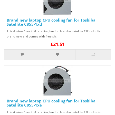
Brand new laptop CPU cooling fan for Toshiba
Satellite C855-1xd
This 4 wires/pins CPU cooling fan for Toshiba Satellite C855-1xd is
brand new and comes with free sh..
£21.51
Brand new laptop CPU cooling fan for Toshiba
Satellite C855-1xe
This 4 wires/pins CPU cooling fan for Toshiba Satellite C855-1xe is