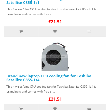
Satellite C855-1z1
This 4 wires/pins CPU cooling fan for Toshiba Satellite C855-1z1 is
brand new and comes with free sh..
£21.51
Brand new laptop CPU cooling fan for Toshiba
Satellite C855-1z4
This 4 wires/pins CPU cooling fan for Toshiba Satellite C855-1z4 is
brand new and comes with free sh..
£21.51