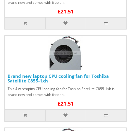
brand new and comes with free sh..
£21.51
Brand new laptop CPU cooling fan for Toshiba
Satellite C855-1xh
This 4 wires/pins CPU cooling fan for Toshiba Satellite C855-1xh is
brand new and comes with free sh..
£21.51