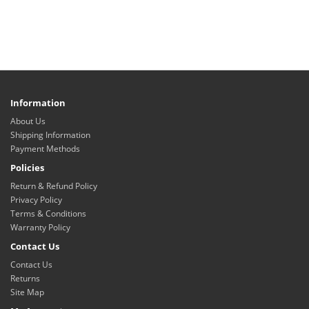
Information
About Us
Shipping Information
Payment Methods
Policies
Return & Refund Policy
Privacy Policy
Terms & Conditions
Warranty Policy
Contact Us
Contact Us
Returns
Site Map