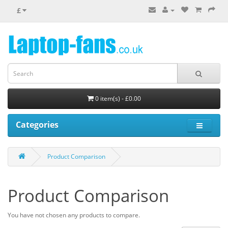
£
0 item(s) - £0.00
Categories
Product Comparison
Product Comparison
You have not chosen any products to compare.