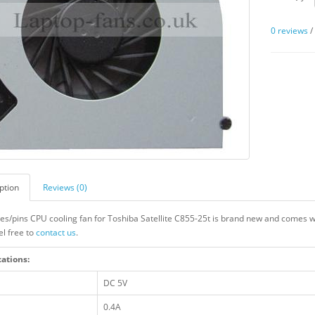
0 reviews
ption
Reviews (0)
res/pins CPU cooling fan for Toshiba Satellite C855-25t is brand new and comes wi
el free to
contact us
.
cations:
DC 5V
0.4A