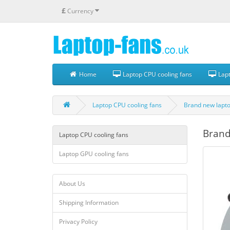
£
Currency
Home
Laptop CPU cooling fans
Lapt
Laptop CPU cooling fans
Brand new lapto
Brand
Laptop CPU cooling fans
Laptop GPU cooling fans
About Us
Shipping Information
Privacy Policy