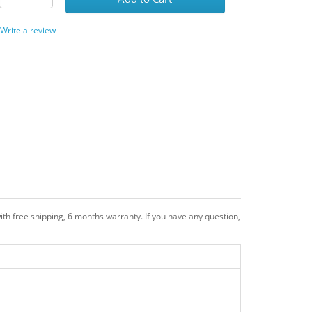
/
Write a review
th free shipping, 6 months warranty. If you have any question,