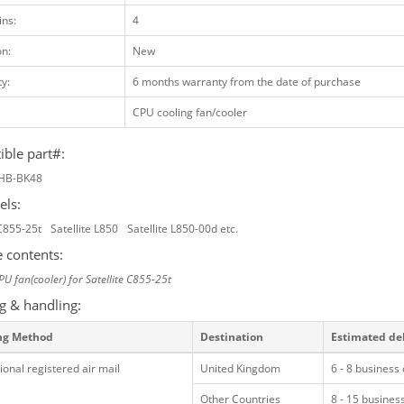
ins:
4
on:
New
y:
6 months warranty from the date of purchase
CPU cooling fan/cooler
ble part#:
HB-BK48
els:
 C855-25t
Satellite L850
Satellite L850-00d etc.
 contents:
PU fan(cooler) for Satellite C855-25t
g & handling:
ng Method
Destination
Estimated de
ional registered air mail
United Kingdom
6 - 8 business
Other Countries
8 - 15 busines