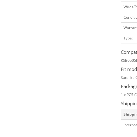
Wires/P
Conditi
Warrant
Type:
Compati
KSB0505
Fit mod
Satellite
Package
1 x PCS
C
Shippin
Shippi
Internat