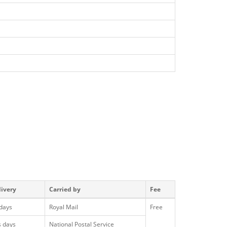
livery
Carried by
Fee
 days
Royal Mail
Free
s days
National Postal Service