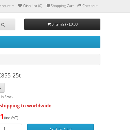
ccount
Wish List (0)
Shopping Cart
Checkout
0 item(s) - £0.00
C855-25t
: In Stock
shipping to worldwide
51
(inc VAT)
Add to Cart