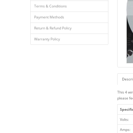
Terms & Conditions
Payment Methods
Return & Refund Policy
Warranty Policy
Descri
This 4 wi
please fe
Specifi
Volts:
Amps: