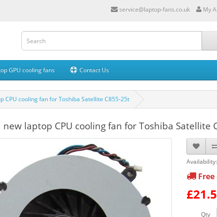
service@laptop-fans.co.uk
My A
op GPU cooling fans
Contact Us
p CPU cooling fan for Toshiba Satellite C855-25t
 new laptop CPU cooling fan for Toshiba Satellite 
Availability
Free 
£21.
Qty