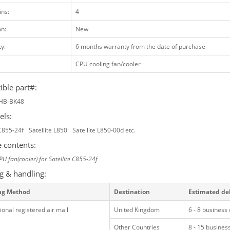
ins:
4
on:
New
y:
6 months warranty from the date of purchase
CPU cooling fan/cooler
ble part#:
HB-BK48
els:
 C855-24f
Satellite L850
Satellite L850-00d etc.
 contents:
PU fan(cooler) for Satellite C855-24f
g & handling:
ng Method
Destination
Estimated de
ional registered air mail
United Kingdom
6 - 8 business
Other Countries
8 - 15 busines