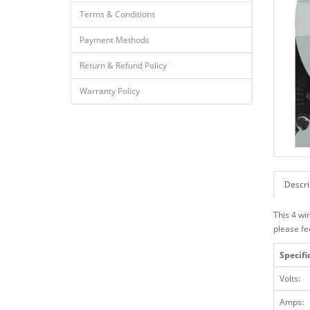
Terms & Conditions
Payment Methods
Return & Refund Policy
Warranty Policy
Descri
This 4 wi
please fe
Specifi
Volts:
Amps: