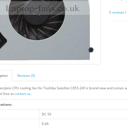
0 reviews
ption
Reviews (0)
res/pins CPU cooling fan for Toshiba Satellite C855-24f is brand new and comes wi
el free to
contact us
.
cations:
DC 5V
0.4A