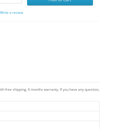
/
Write a review
th free shipping, 6 months warranty. If you have any question,