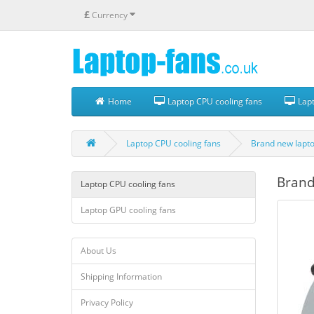
£
Currency
Home
Laptop CPU cooling fans
Lapt
Laptop CPU cooling fans
Brand new lapto
Brand
Laptop CPU cooling fans
Laptop GPU cooling fans
About Us
Shipping Information
Privacy Policy