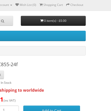
ccount
Wish List (0)
Shopping Cart
Checkout
0 item(s) - £0.00
C855-24f
: In Stock
shipping to worldwide
51
(inc VAT)
Add to Cart