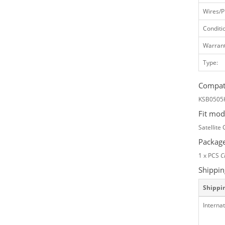
Wires/P
Conditi
Warrant
Type:
Compati
KSB0505
Fit mod
Satellite
Package
1 x PCS
C
Shippin
Shippi
Internat