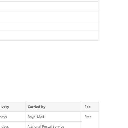
livery
Carried by
Fee
 days
Royal Mail
Free
s days
National Postal Service