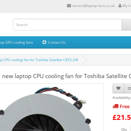
service@laptop-fans.co.uk
My A
op GPU cooling fans
Contact Us
p CPU cooling fan for Toshiba Satellite C855-24f
 new laptop CPU cooling fan for Toshiba Satellite 
Availability
Free 
£21.
Qty