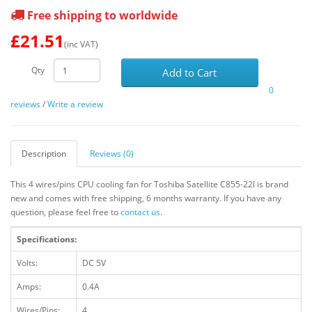
Free shipping to worldwide
£21.51
(inc VAT)
Qty
Add to Cart
0
reviews
/
Write a review
Description
Reviews (0)
This 4 wires/pins CPU cooling fan for Toshiba Satellite C855-22l is brand
new and comes with free shipping, 6 months warranty. If you have any
question, please feel free to
contact us
.
Specifications:
Volts:
DC 5V
Amps:
0.4A
Wires/Pins:
4