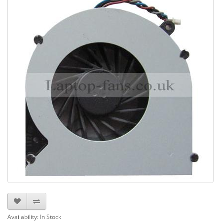
Availability: In Stock