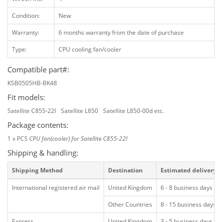
Condition:
New
Warranty:
6 months warranty from the date of purchase
Type:
CPU cooling fan/cooler
Compatible part#:
KSB0505HB-BK48
Fit models:
Satellite C855-22l
Satellite L850
Satellite L850-00d etc.
Package contents:
1 x PCS
CPU fan(cooler) for Satellite C855-22l
Shipping & handling:
Shipping Method
Destination
Estimated delivery
International registered air mail
United Kingdom
6 - 8 business days
Other Countries
8 - 15 business days
Express
United Kingdom
3 - 5 business days