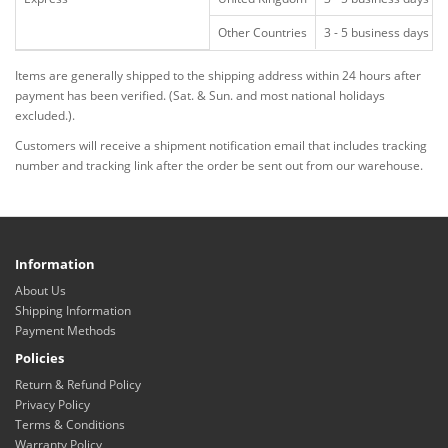
Other Countries
3 - 5 business days
Items are generally shipped to the shipping address within 24 hours after
payment has been verified. (Sat. & Sun. and most national holidays
excluded.).
Customers will receive a shipment notification email that includes tracking
number and tracking link after the order be sent out from our warehouse.
Information
About Us
Shipping Information
Payment Methods
Policies
Return & Refund Policy
Privacy Policy
Terms & Conditions
Warranty Policy