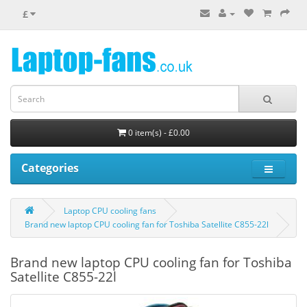
£
0 item(s) - £0.00
Categories
Laptop CPU cooling fans
Brand new laptop CPU cooling fan for Toshiba Satellite C855-22l
Brand new laptop CPU cooling fan for Toshiba
Satellite C855-22l