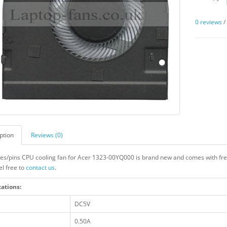
0 reviews
ption
Reviews (0)
res/pins CPU cooling fan for Acer 1323-00YQ000 is brand new and comes with free
el free to
contact us
.
cations:
DC5V
0.50A