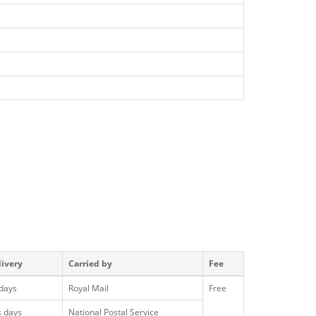
livery
Carried by
Fee
 days
Royal Mail
Free
s days
National Postal Service