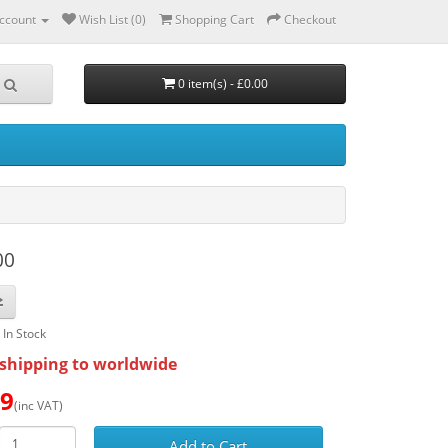
ccount
Wish List (0)
Shopping Cart
Checkout
0 item(s) - £0.00
00
: In Stock
shipping to worldwide
89
(inc VAT)
Add to Cart