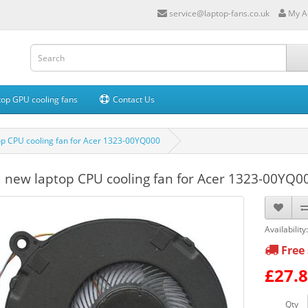
service@laptop-fans.co.uk
My A
op GPU cooling fans
Contact Us
p CPU cooling fan for Acer 1323-00YQ000
 new laptop CPU cooling fan for Acer 1323-00YQ0
Availability
Free 
£27.
Qty