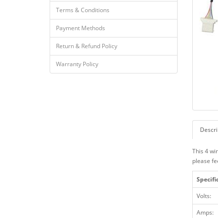
Terms & Conditions
Payment Methods
Return & Refund Policy
Warranty Policy
Descri
This 4 wi
please fe
Specifi
Volts:
Amps: