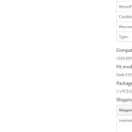
Wires/P
Conditi
Warrant
Type:
Compati
1323-00
Fit mod
Swift 3 S
Package
1 x PCS
C
Shippin
Shippi
Internat