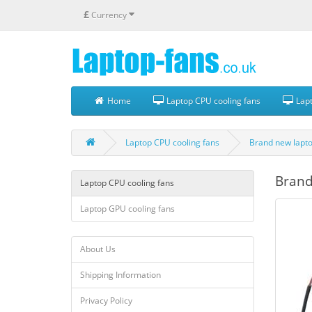
£
Currency
Home
Laptop CPU cooling fans
Lapt
Laptop CPU cooling fans
Brand new lapto
Brand
Laptop CPU cooling fans
Laptop GPU cooling fans
About Us
Shipping Information
Privacy Policy