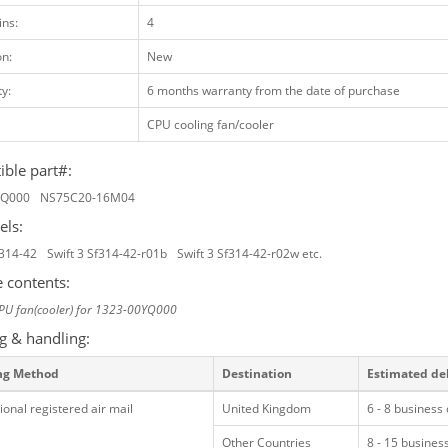
ins:
4
on:
New
y:
6 months warranty from the date of purchase
CPU cooling fan/cooler
ble part#:
YQ000
NS75C20-16M04
els:
f314-42
Swift 3 Sf314-42-r01b
Swift 3 Sf314-42-r02w etc.
 contents:
PU fan(cooler) for 1323-00YQ000
g & handling:
ng Method
Destination
Estimated de
ional registered air mail
United Kingdom
6 - 8 business
Other Countries
8 - 15 busines