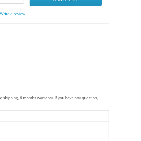
/
Write a review
 shipping, 6 months warranty. If you have any question,